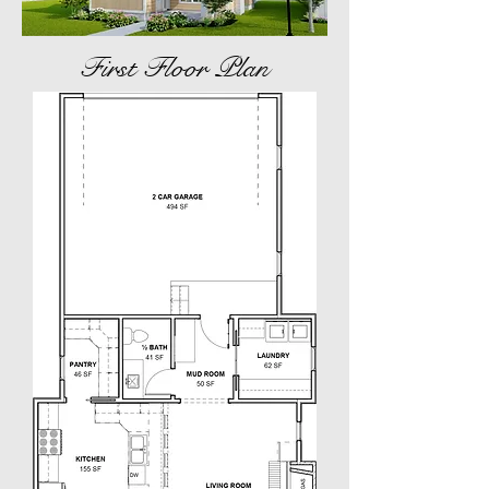
First Floor Plan