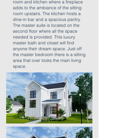
room and kitchen where a fireplace
adds to the ambiance of the sitting
room upstairs. The kitchen hosts a
dine-in bar and a spacious pantry.
The master suite is located on the
second floor where all the space
needed is provided. This luxury
master bath and closet will find
anyone their dream space. Just off
the master bedroom there is a sitting
area that over looks the main living
space.