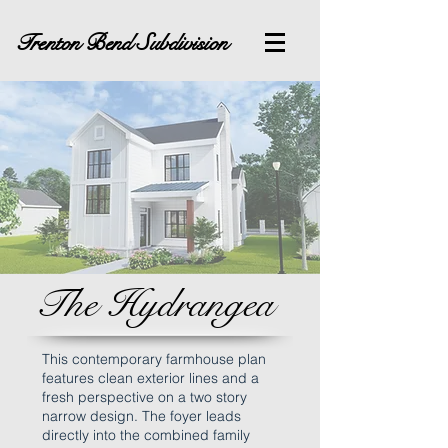
Trenton Bend Subdivision
The Hydrangea
This contemporary farmhouse plan
features clean exterior lines and a
fresh perspective on a two story
narrow design. The foyer leads
directly into the combined family