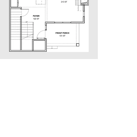
Second Floor Plan